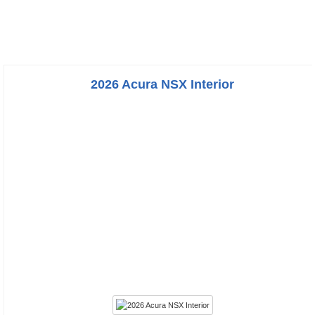
2026 Acura NSX Interior