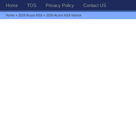
Home
TOS
Privacy Policy
Contact US
Home
»
2026 Acura NSX
» 2026 Acura NSX Interior