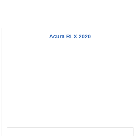
Acura RLX 2020