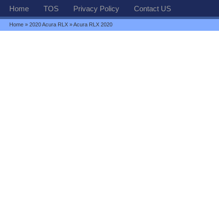
Home
TOS
Privacy Policy
Contact US
Home
»
2020 Acura RLX
» Acura RLX 2020