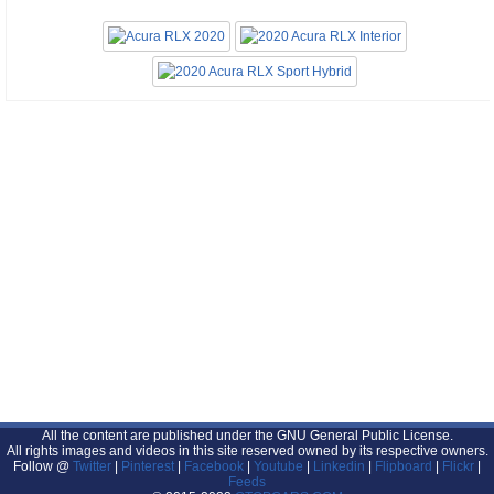
All the content are published under the GNU General Public License.
All rights images and videos in this site reserved owned by its respective owners.
Follow @
Twitter
|
Pinterest
|
Facebook
|
Youtube
|
Linkedin
|
Flipboard
|
Flickr
|
Feeds