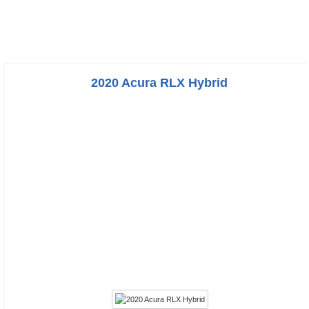
2020 Acura RLX Hybrid