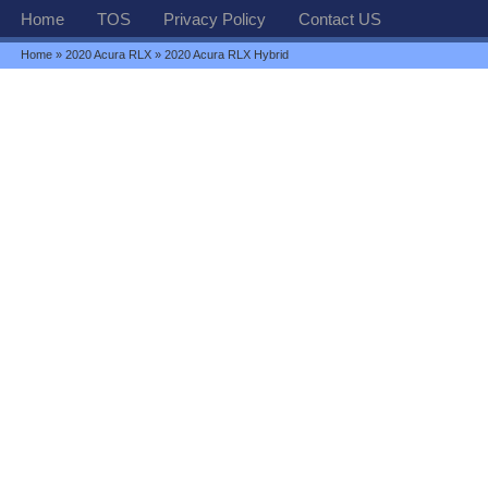
Home
TOS
Privacy Policy
Contact US
Home
»
2020 Acura RLX
» 2020 Acura RLX Hybrid