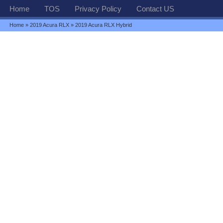
Home
TOS
Privacy Policy
Contact US
Home
»
2019 Acura RLX
» 2019 Acura RLX Hybrid