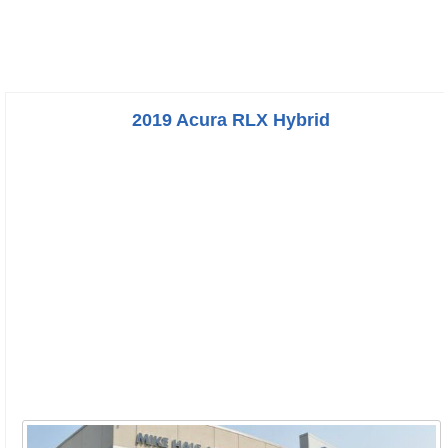
2019 Acura RLX Hybrid