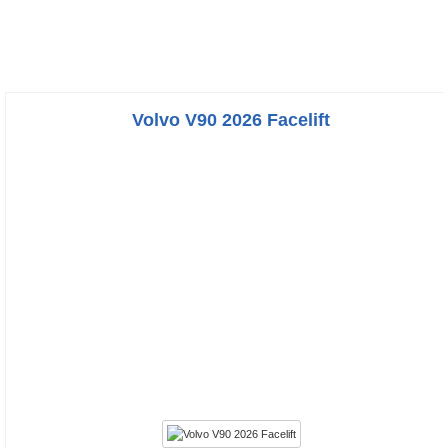
Volvo V90 2026 Facelift