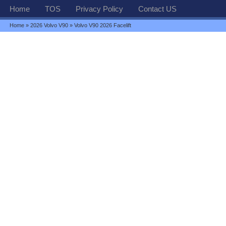
Home
TOS
Privacy Policy
Contact US
Home
»
2026 Volvo V90
» Volvo V90 2026 Facelift