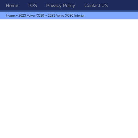
Home
TOS
Privacy Policy
Contact US
Home
»
2023 Volvo XC90
» 2023 Volvo XC90 Interior