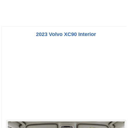
2023 Volvo XC90 Interior