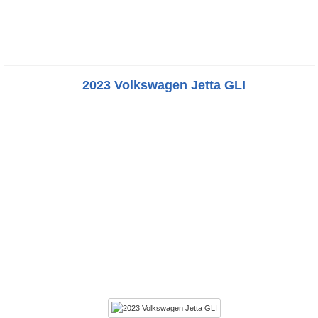
2023 Volkswagen Jetta GLI