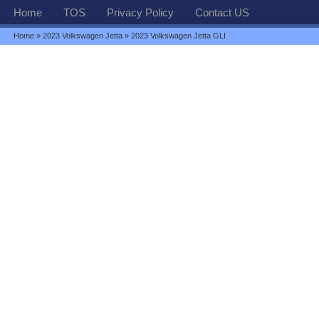
Home
TOS
Privacy Policy
Contact US
Home
»
2023 Volkswagen Jetta
» 2023 Volkswagen Jetta GLI