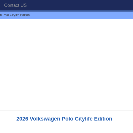
Contact US
Polo Citylife Edition
2026 Volkswagen Polo Citylife Edition