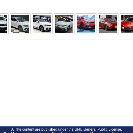
All the content are published under the GNU General Public License.