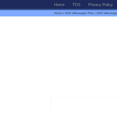
Home
TOS
Privacy Policy
Home
»
2026 Volkswagen Polo
» 2026 Volkswagen 