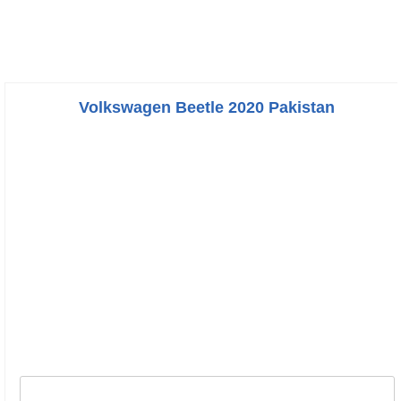
Volkswagen Beetle 2020 Pakistan