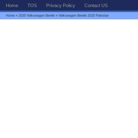
Home
TOS
Privacy Policy
Contact US
Home
»
2020 Volkswagen Beetle
» Volkswagen Beetle 2020 Pakistan