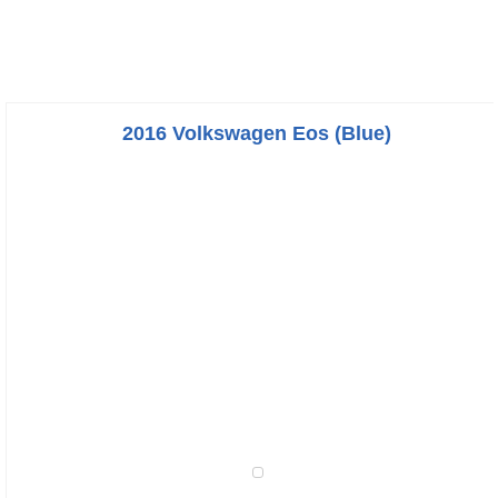
2016 Volkswagen Eos (Blue)