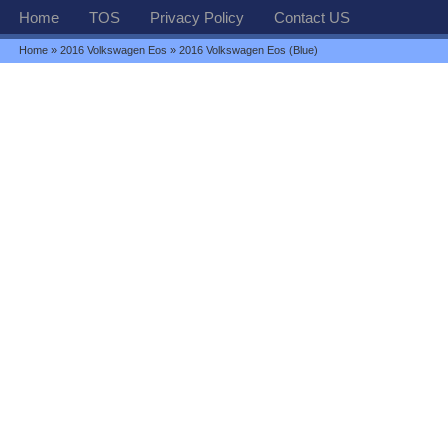
Home
TOS
Privacy Policy
Contact US
Home
»
2016 Volkswagen Eos
» 2016 Volkswagen Eos (Blue)