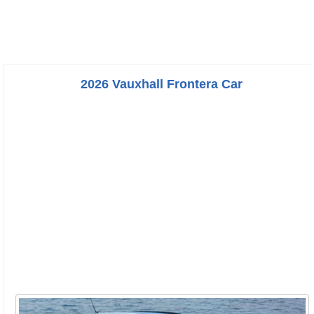
2026 Vauxhall Frontera Car