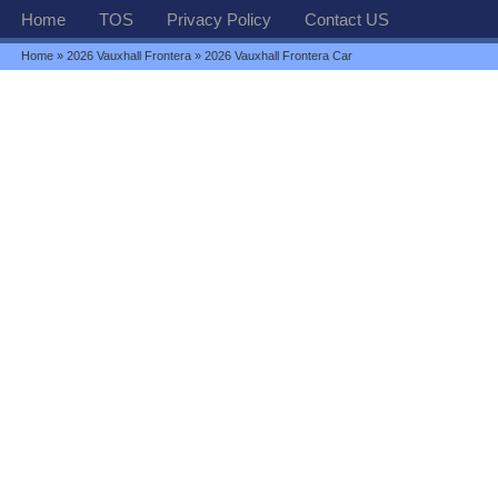
Home
TOS
Privacy Policy
Contact US
Home
»
2026 Vauxhall Frontera
» 2026 Vauxhall Frontera Car