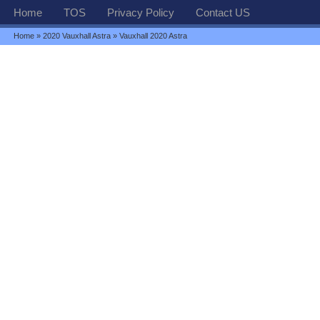
Home
TOS
Privacy Policy
Contact US
Home
»
2020 Vauxhall Astra
» Vauxhall 2020 Astra