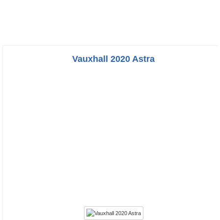
Vauxhall 2020 Astra