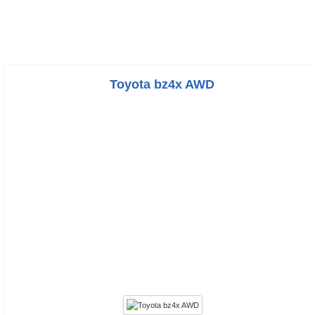
Toyota bz4x AWD