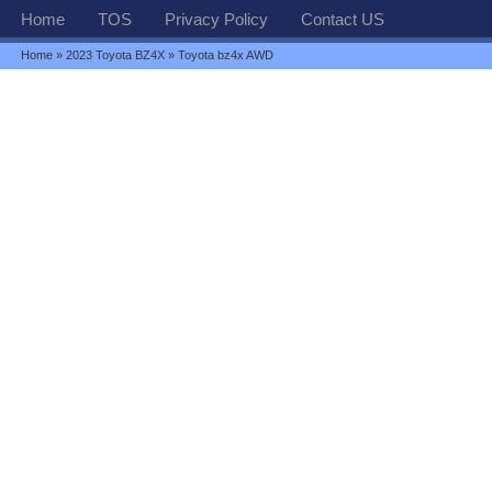
Home
TOS
Privacy Policy
Contact US
Home
»
2023 Toyota BZ4X
» Toyota bz4x AWD