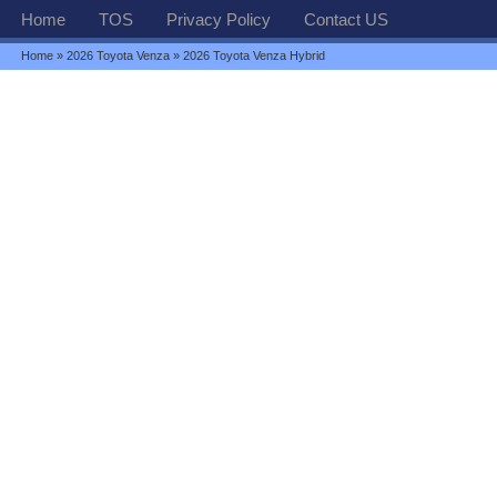
Home
TOS
Privacy Policy
Contact US
Home
»
2026 Toyota Venza
» 2026 Toyota Venza Hybrid