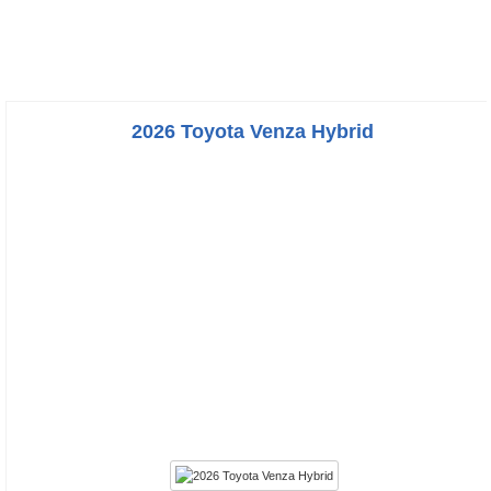
2026 Toyota Venza Hybrid