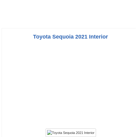
Toyota Sequoia 2021 Interior