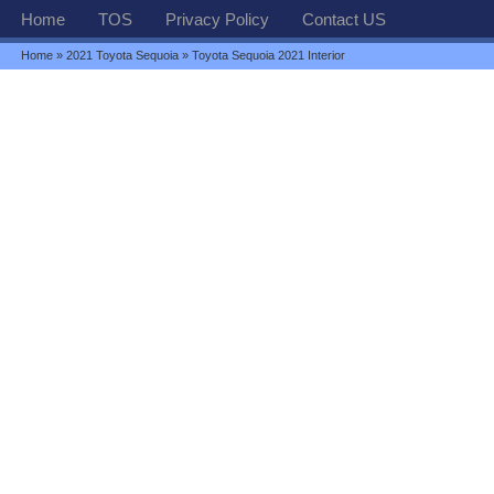
Home
TOS
Privacy Policy
Contact US
Home
»
2021 Toyota Sequoia
» Toyota Sequoia 2021 Interior