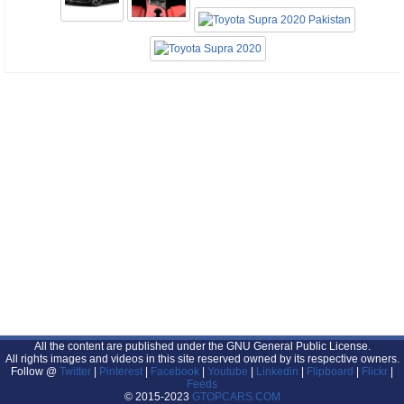
All the content are published under the GNU General Public License.
All rights images and videos in this site reserved owned by its respective owners.
Follow @
Twitter
|
Pinterest
|
Facebook
|
Youtube
|
Linkedin
|
Flipboard
|
Flickr
|
Feeds
© 2015-2023
GTOPCARS.COM