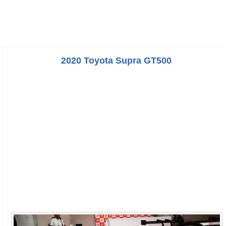
2020 Toyota Supra GT500