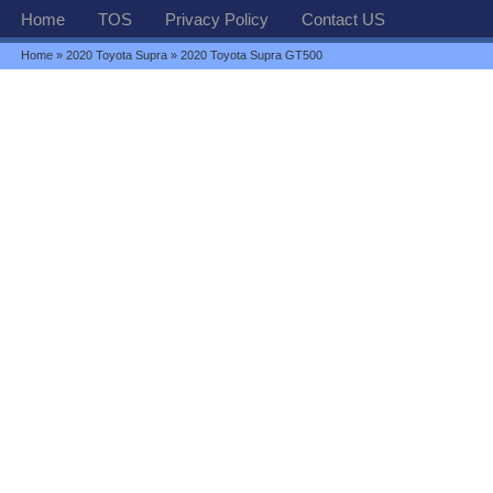
Home
TOS
Privacy Policy
Contact US
Home
»
2020 Toyota Supra
» 2020 Toyota Supra GT500