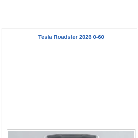
Tesla Roadster 2026 0-60