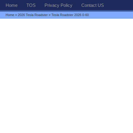
Home
TOS
Privacy Policy
Contact US
Home
»
2026 Tesla Roadster
» Tesla Roadster 2026 0-60