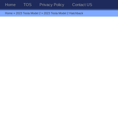
Home
TOS
Privacy Policy
Contact US
Home
»
2023 Tesla Model 2
» 2023 Tesla Model 2 Hatchback