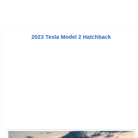
2023 Tesla Model 2 Hatchback