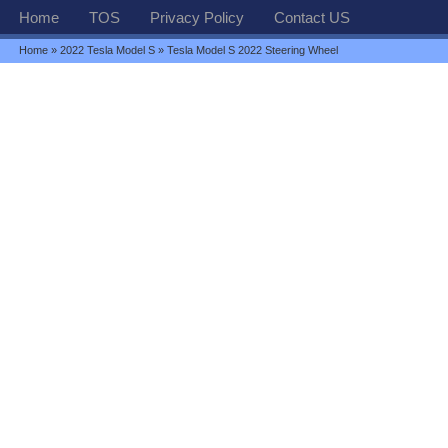
Home
TOS
Privacy Policy
Contact US
Home
»
2022 Tesla Model S
» Tesla Model S 2022 Steering Wheel