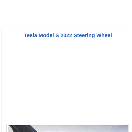
Tesla Model S 2022 Steering Wheel