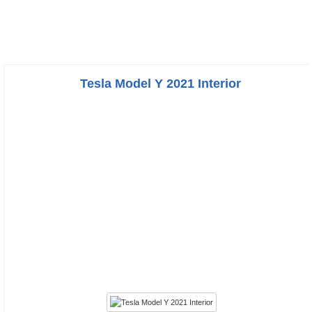
Tesla Model Y 2021 Interior