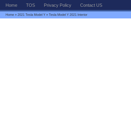
Home
TOS
Privacy Policy
Contact US
Home
»
2021 Tesla Model Y
» Tesla Model Y 2021 Interior