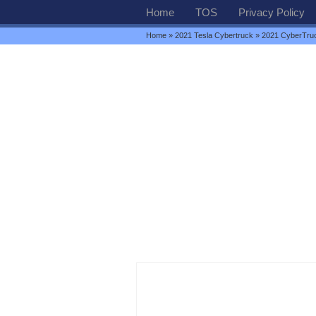
Home
TOS
Privacy Policy
Home
»
2021 Tesla Cybertruck
» 2021 CyberTru