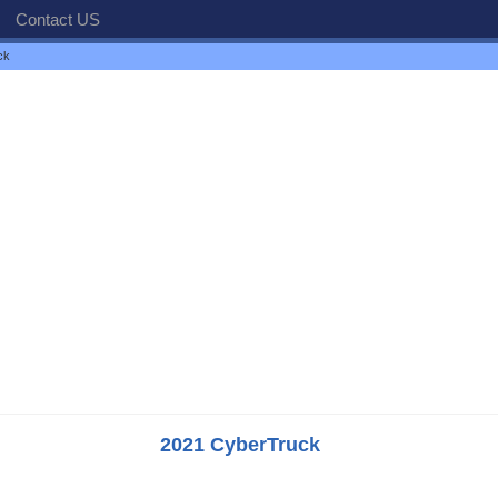
Contact US
ck
2021 CyberTruck