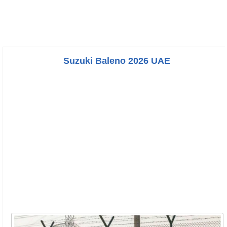
Suzuki Baleno 2026 UAE