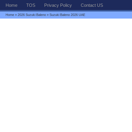
Home
TOS
Privacy Policy
Contact US
Home
»
2026 Suzuki Baleno
» Suzuki Baleno 2026 UAE