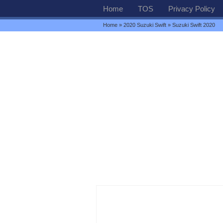
Home
TOS
Privacy Policy
Home
»
2020 Suzuki Swift
» Suzuki Swift 2020