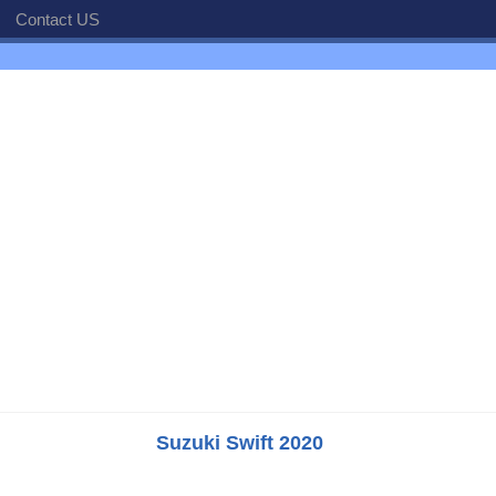
Contact US
Suzuki Swift 2020