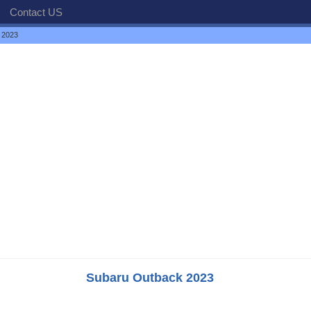
Contact US
 2023
Subaru Outback 2023