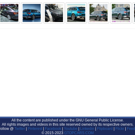
All the content are published under the GNU General Public License.
All rights images and videos in this site reserved owned by its respective owners.
Follow @
Twitter
|
Pinterest
|
Facebook
|
Youtube
|
Linkedin
|
Flipboard
|
Flickr
|
Feed
© 2015-2023
GTOPCARS.COM