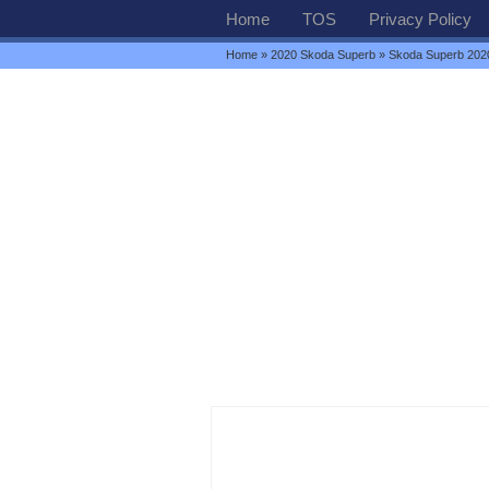
Home
TOS
Privacy Policy
Home
»
2020 Skoda Superb
» Skoda Superb 2020 