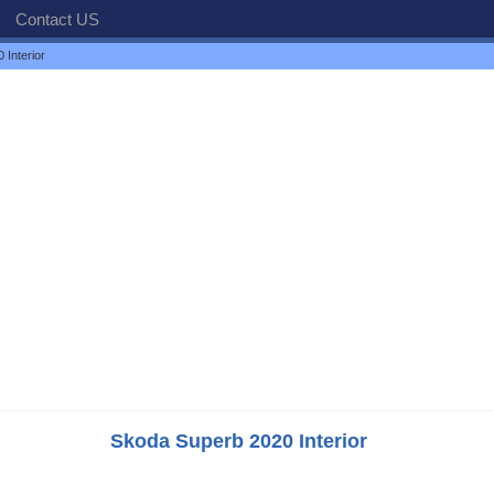
Contact US
Interior
Skoda Superb 2020 Interior