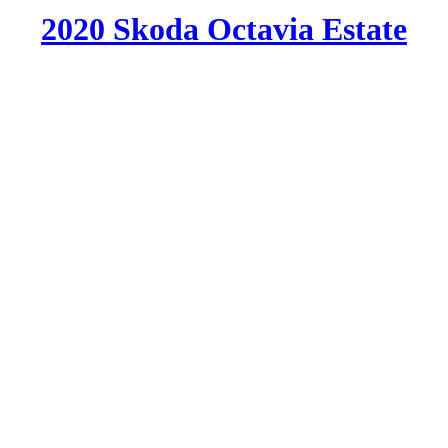
2020 Skoda Octavia Estate