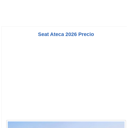
Seat Ateca 2026 Precio