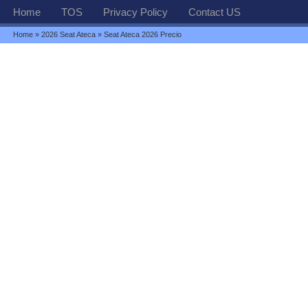
Home
TOS
Privacy Policy
Contact US
Home
»
2026 Seat Ateca
» Seat Ateca 2026 Precio