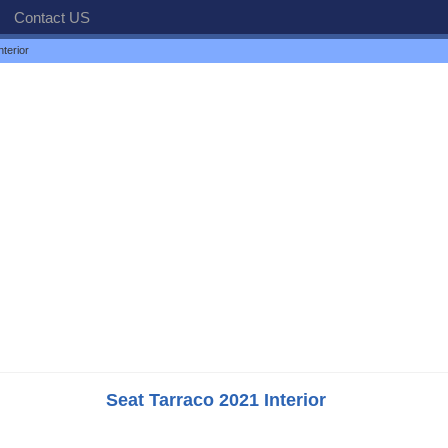
Contact US
terior
Seat Tarraco 2021 Interior