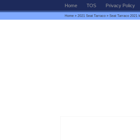
Home
TOS
Privacy Policy
Home
»
2021 Seat Tarraco
» Seat Tarraco 2021 In