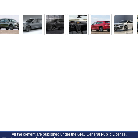
All the content are published under the GNU General Public License.