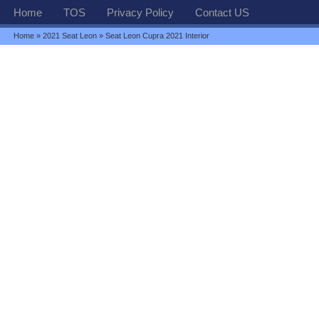
Home
TOS
Privacy Policy
Contact US
Home
»
2021 Seat Leon
» Seat Leon Cupra 2021 Interior