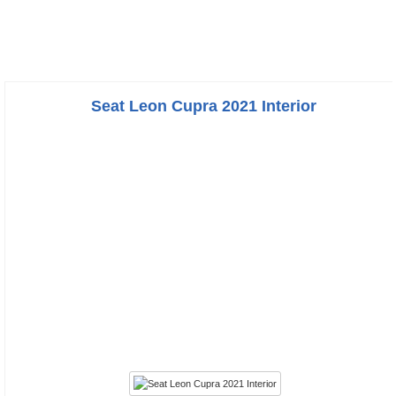
Seat Leon Cupra 2021 Interior