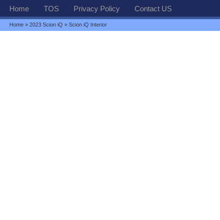
Home
TOS
Privacy Policy
Contact US
Home
»
2023 Scion iQ
» Scion iQ Interior