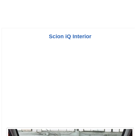
Scion iQ Interior