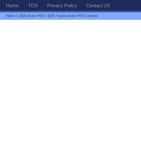
Home
TOS
Privacy Policy
Contact US
Home
»
2026 Scion FRS
» 2026 Toyota Scion FRS Concept