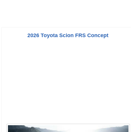
2026 Toyota Scion FRS Concept