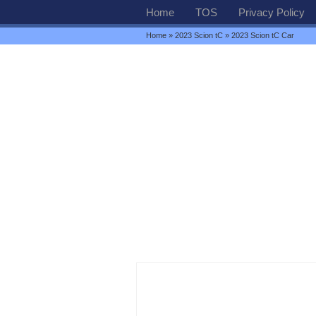
Home
TOS
Privacy Policy
Home
»
2023 Scion tC
» 2023 Scion tC Car