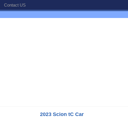
Contact US
2023 Scion tC Car