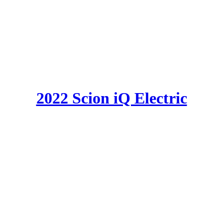
2022 Scion iQ Electric