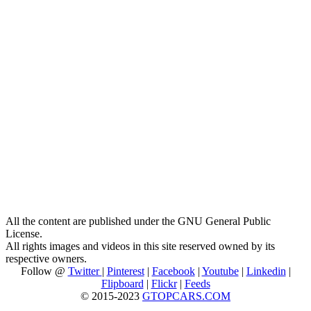
All the content are published under the GNU General Public
License.
All rights images and videos in this site reserved owned by its
respective owners.
Follow @
Twitter
|
Pinterest
|
Facebook
|
Youtube
|
Linkedin
|
Flipboard
|
Flickr
|
Feeds
© 2015-2023
GTOPCARS.COM