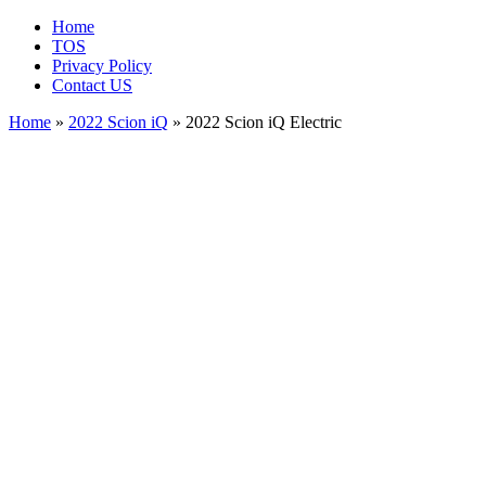
Home
TOS
Privacy Policy
Contact US
Home
»
2022 Scion iQ
» 2022 Scion iQ Electric