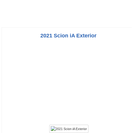
2021 Scion iA Exterior