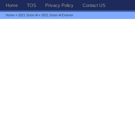
Home
TOS
Privacy Policy
Contact US
Home
»
2021 Scion iA
» 2021 Scion iA Exterior