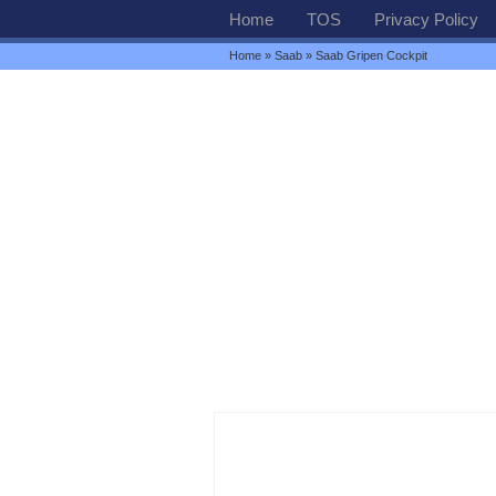
Home
TOS
Privacy Policy
Home
»
Saab
» Saab Gripen Cockpit