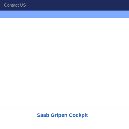
Contact US
Saab Gripen Cockpit