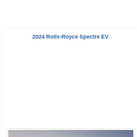
2024 Rolls-Royce Spectre EV