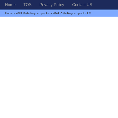
Home
TOS
Privacy Policy
Contact US
Home
»
2024 Rolls-Royce Spectre
» 2024 Rolls-Royce Spectre EV