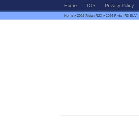
Home
TOS
Privacy Policy
Home
»
2026 Rivian R3X
» 2026 Rivian R3 SUV