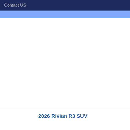
Contact US
2026 Rivian R3 SUV