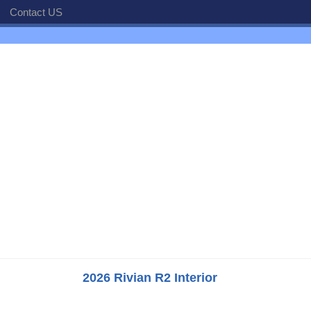
Contact US
2026 Rivian R2 Interior