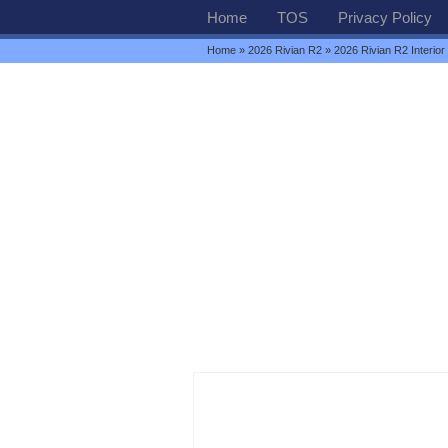
Home
TOS
Privacy Policy
Home
»
2026 Rivian R2
» 2026 Rivian R2 Interior