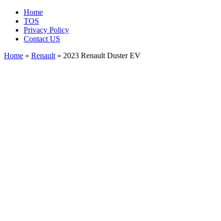
Home
TOS
Privacy Policy
Contact US
Home
»
Renault
» 2023 Renault Duster EV