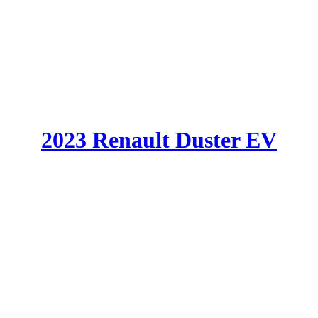
2023 Renault Duster EV