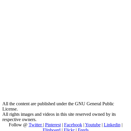
All the content are published under the GNU General Public
License.
All rights images and videos in this site reserved owned by its
respective owners.
Follow @
Twitter
|
Pinterest
|
Facebook
|
Youtube
|
Linkedin
|
Flipboard
|
Flickr
|
Feeds