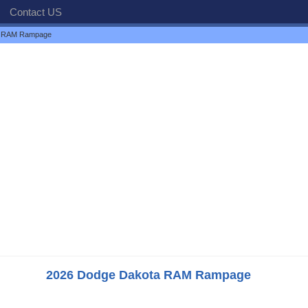
Contact US
a RAM Rampage
2026 Dodge Dakota RAM Rampage