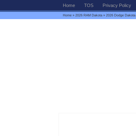
Home
TOS
Privacy Policy
Home
»
2026 RAM Dakota
» 2026 Dodge Dakot