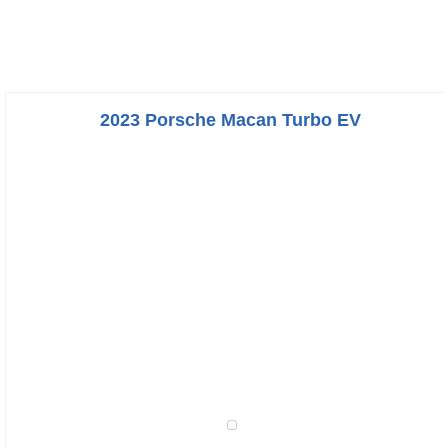
2023 Porsche Macan Turbo EV