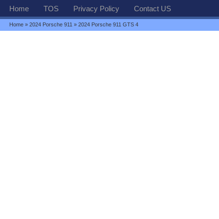
Home
TOS
Privacy Policy
Contact US
Home
»
2024 Porsche 911
» 2024 Porsche 911 GTS 4