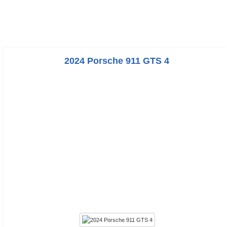
2024 Porsche 911 GTS 4