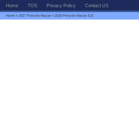
Home
TOS
Privacy Policy
Contact US
Home
»
2027 Porsche Macan
» 2026 Porsche Macan ICE