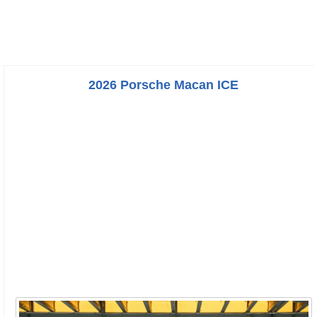
2026 Porsche Macan ICE