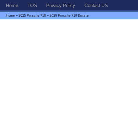
Home
TOS
Privacy Policy
Contact US
Home
»
2025 Porsche 718
» 2025 Porsche 718 Boxster