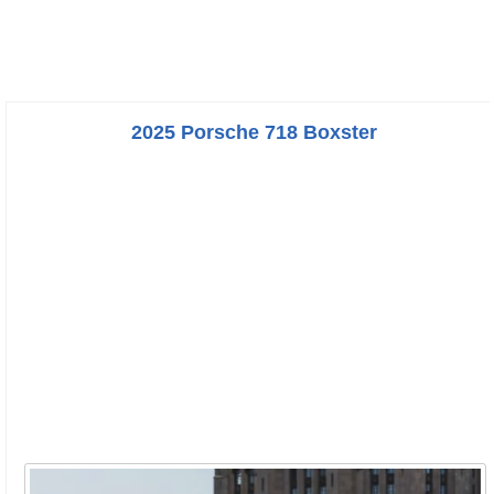
2025 Porsche 718 Boxster