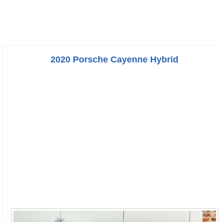
2020 Porsche Cayenne Hybrid