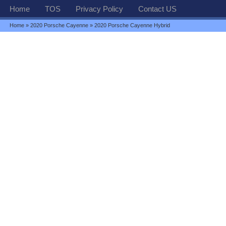
Home
TOS
Privacy Policy
Contact US
Home
»
2020 Porsche Cayenne
» 2020 Porsche Cayenne Hybrid