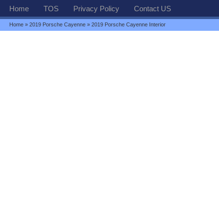
Home
TOS
Privacy Policy
Contact US
Home
»
2019 Porsche Cayenne
» 2019 Porsche Cayenne Interior