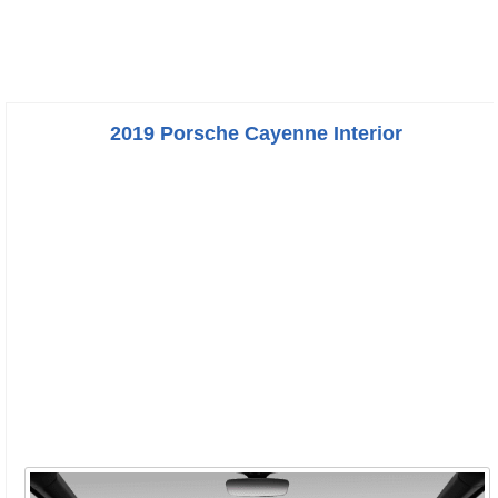
2019 Porsche Cayenne Interior