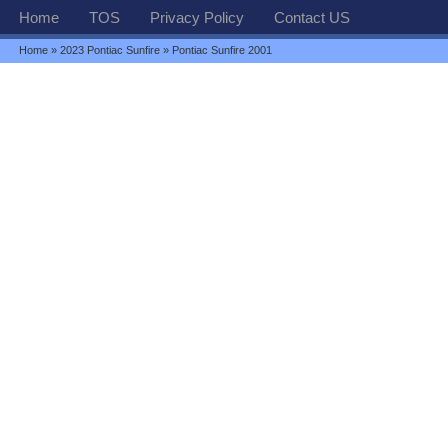
Home
TOS
Privacy Policy
Contact US
Home
»
2023 Pontiac Sunfire
» Pontiac Sunfire 2001