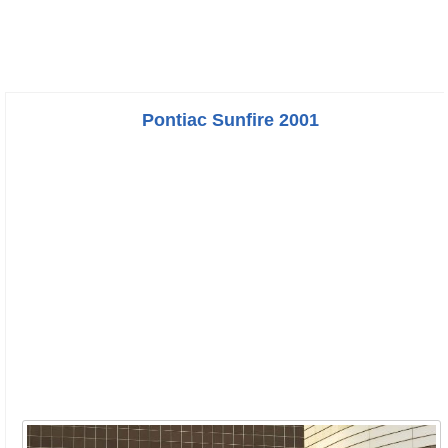
Pontiac Sunfire 2001