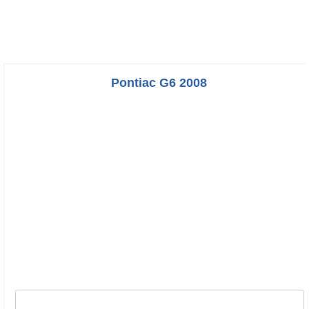
Pontiac G6 2008