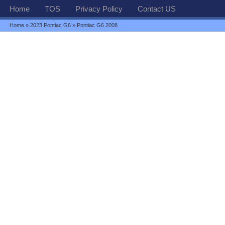
Home
TOS
Privacy Policy
Contact US
Home
»
2023 Pontiac G6
» Pontiac G6 2008