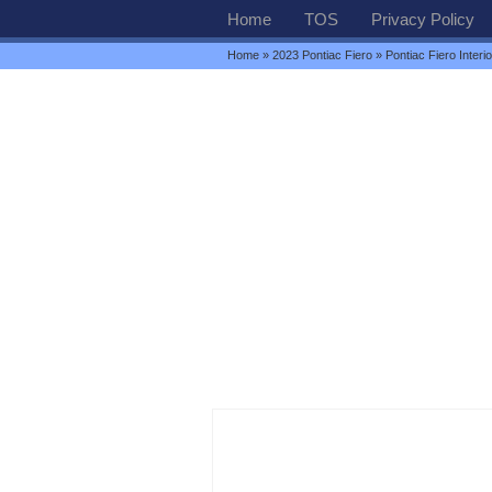
Home
TOS
Privacy Policy
Home
»
2023 Pontiac Fiero
» Pontiac Fiero Interio