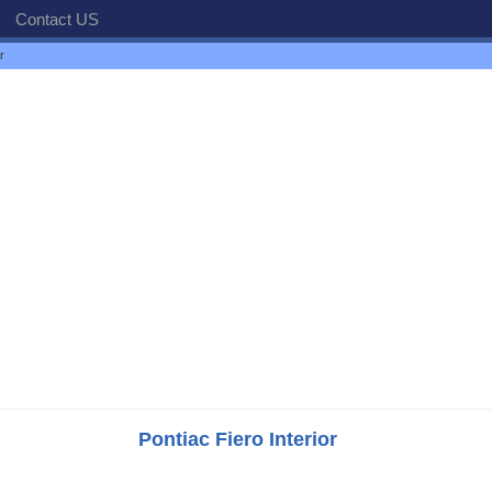
Contact US
r
Pontiac Fiero Interior