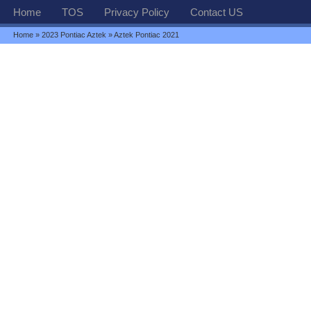
Home
TOS
Privacy Policy
Contact US
Home
»
2023 Pontiac Aztek
» Aztek Pontiac 2021