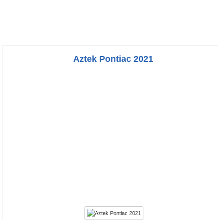
Aztek Pontiac 2021